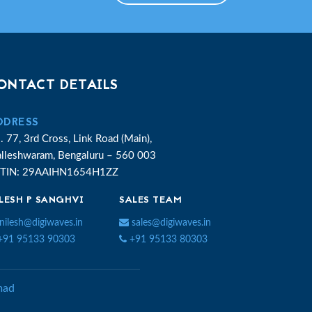
ONTACT DETAILS
DDRESS
. 77, 3rd Cross, Link Road (Main),
lleshwaram, Bengaluru – 560 003
TIN: 29AAIHN1654H1ZZ
LESH P SANGHVI
SALES TEAM
nilesh@digiwaves.in
sales@digiwaves.in
91 95133 90303
+91 95133 80303
ad