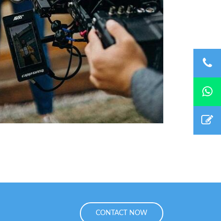
CONTACT NOW