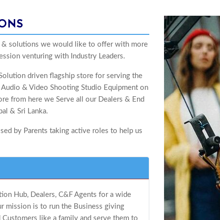
IONS
 & solutions we would like to offer with more
ession venturing with Industry Leaders.
olution driven flagship store for serving the
of Audio & Video Shooting Studio Equipment on
alore from here we Serve all our Dealers & End
al & Sri Lanka.
ed by Parents taking active roles to help us
ution Hub, Dealers, C&F Agents for a wide
 mission is to run the Business giving
 Customers like a family and serve them to