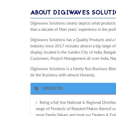
ABOUT DIGIWAVES SOLUT
Digiwaves Solutions clearly depicts what products
than a decade of Man years’ experience in the prof
Digiwaves Solutions has a Quality Products and a S
industry since 2017 includes almost a big range 
display, located in the Garden City of India, Bang
Customers, Project Management all over India, Nep
Digiwaves Solutions is a Family Run Business Bless
do the Business with utmost Honesty.
MISSION
Being a full line National & Regional Distrib
range of Products of Reputed Makes thereof our
more Family Values and treat our Dealers & End