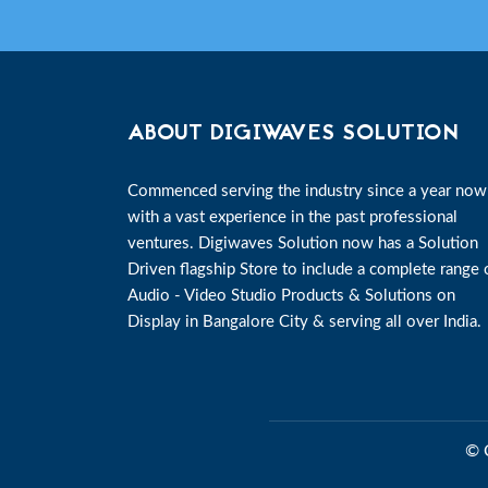
ABOUT DIGIWAVES SOLUTION
Commenced serving the industry since a year now
with a vast experience in the past professional
ventures. Digiwaves Solution now has a Solution
Driven flagship Store to include a complete range 
Audio - Video Studio Products & Solutions on
Display in Bangalore City & serving all over India.
© 