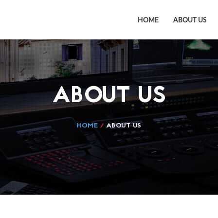
HOME
ABOUT US
ABOUT US
HOME
/
ABOUT US