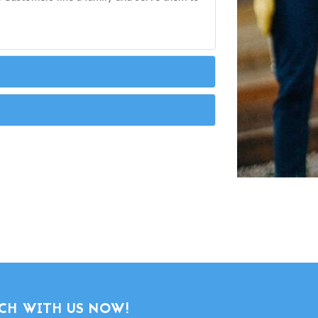
CH WITH US NOW!