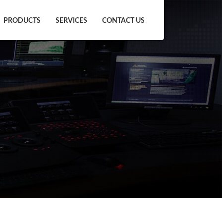
PRODUCTS
SERVICES
CONTACT US