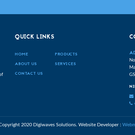
QUICK LINKS
C
A
HOME
PRODUCTS
No
ABOUT US
SERVICES
Ma
CONTACT US
of
GS
NI
+
Copyright 2020 Digiwaves Solutions.
Website Developer :
Webm