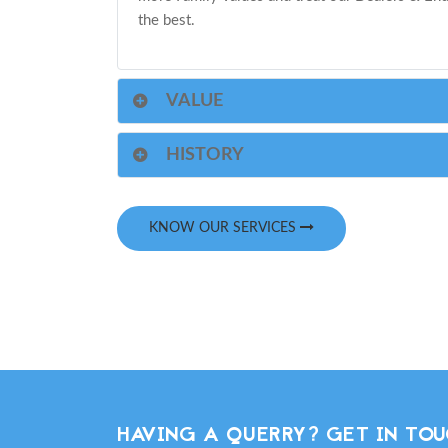
the best.
VALUE
HISTORY
KNOW OUR SERVICES
HAVING A QUERRY? GET IN TOU